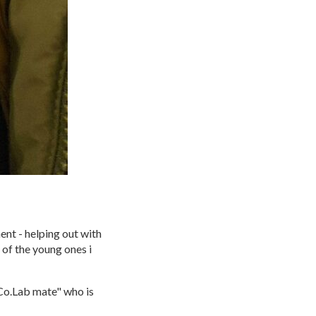
ent - helping out with
e of the young ones i
 Co.Lab mate" who is