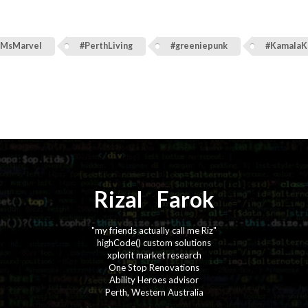
#MsMarvel
#PerthLiving
#greeniepunk
#KamalaK
Rizal
⚡️
Farok
"my friends actually call me Riz"
highCode() custom solutions
xplorit market research
One Stop Renovations
Ability Heroes advisor
Perth, Western Australia
·
·
·
·