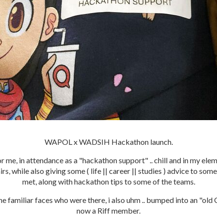
WAPOL x WADSIH Hackathon launch.
or me, in attendance as a "hackathon support" .. chill and in my elem
rs, while also giving some ( life || career || studies ) advice to som
met, along with hackathon tips to some of the teams.
the familiar faces who were there, i also uhm .. bumped into an "old
now a Riff member.