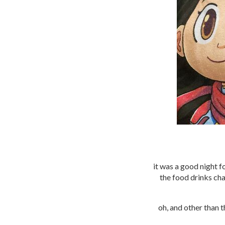
it was a good night f
the food drinks chai
oh, and other than 