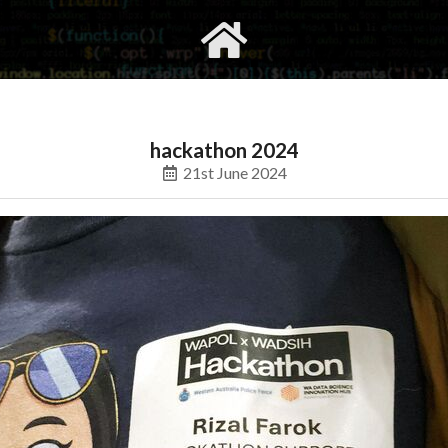
gvimrc
social
hackathon 2024
21st June 2024