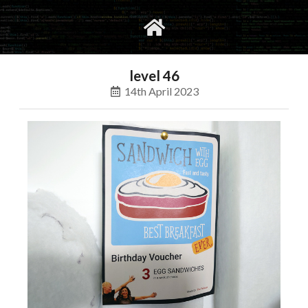
gvimrc
social
level 46
14th April 2023