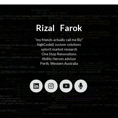
Rizal
⚡️
Farok
"my friends actually call me Riz"
highCode() custom solutions
xplorit market research
One Stop Renovations
Ability Heroes advisor
Perth, Western Australia
·
·
·
·
riz(web)dev