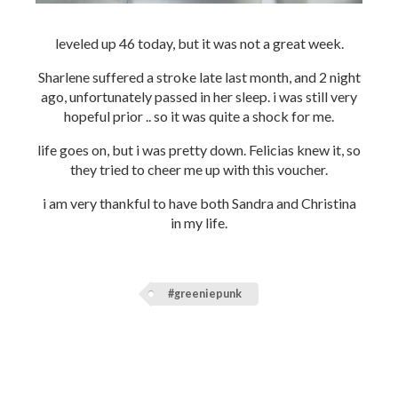
leveled up 46 today, but it was not a great week.
Sharlene suffered a stroke late last month, and 2 night
ago, unfortunately passed in her sleep. i was still very
hopeful prior .. so it was quite a shock for me.
life goes on, but i was pretty down. Felicias knew it, so
they tried to cheer me up with this voucher.
i am very thankful to have both Sandra and Christina
in my life.
#greeniepunk