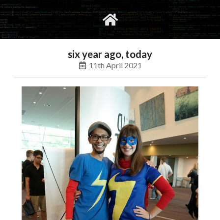
gvimrc
social
six year ago, today
11th April 2021