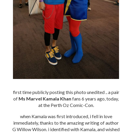
first time publicly posting this photo unedited .. a pair
of
Ms Marvel Kamala Khan
fans 6 years ago, today,
at the Perth Oz Comic-Con.
when Kamala was first introduced, i fell in love
immediately, thanks to the amazing writing of author
G Willow Wilson. i identified with Kamala, and wished