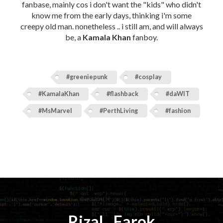
fanbase, mainly cos i don't want the "kids" who didn't
know me from the early days, thinking i'm some
creepy old man. nonetheless .. i still am, and will always
be, a
Kamala Khan
fanboy.
#greeniepunk
#cosplay
#KamalaKhan
#flashback
#daWIT
#MsMarvel
#PerthLiving
#fashion
Rizal
⚡️
Farok