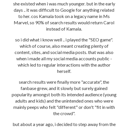
she existed when i was much younger. but in the early
days .. it was difficult to Google for anything related
to her. cos Kamala took on a legacy name in Ms
Marvel, so 90% of search results would return Carol
instead of Kamala.
so i did what i know well .. i played the "SEO game".
which of course, also meant creating plenty of
content, sites, and social media posts. that was also
when i made all my social media accounts public -
which led to regular interactions with the author
herself.
search results were finally more "accurate", the
fanbase grew, and it slowly but surely gained
popularity amongst both its intended audience (young
adults and kids) and the unintended ones who were
mainly peeps who felt "different" or don't "fit in with
the crowd".
but about a year ago, i decided to step away from the