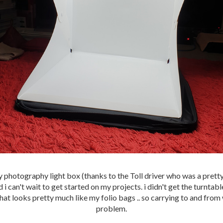
y photography light box (thanks to the Toll driver who was a pretty
 i can't wait to get started on my projects. i didn't get the turntabl
that looks pretty much like my folio bags .. so carrying to and from
problem.