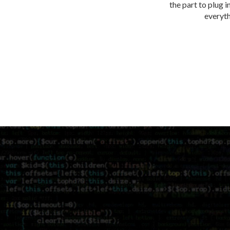
the part to plug i
everythi