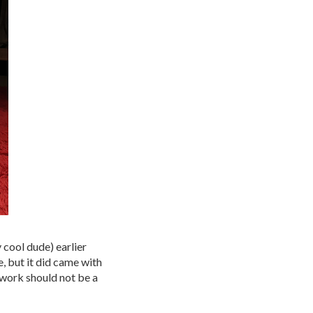
 cool dude) earlier
e, but it did came with
 work should not be a