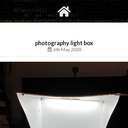
gvimrc
social
photography light box
6th May 2020