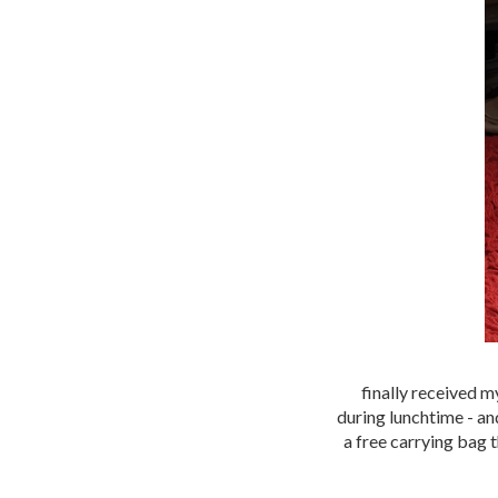
finally received m
during lunchtime - and
a free carrying bag 