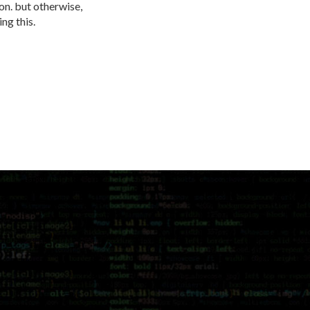
ion. but otherwise,
ing this.