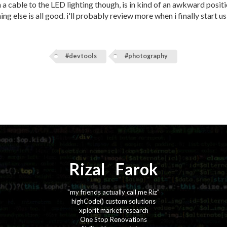
n a cable to the LED lighting though, is in kind of an awkward posit
ng else is all good. i'll probably review more when i finally start us
#devtools
#photography
Rizal
⚡️
Farok
"my friends actually call me Riz"
highCode() custom solutions
xplorit market research
One Stop Renovations