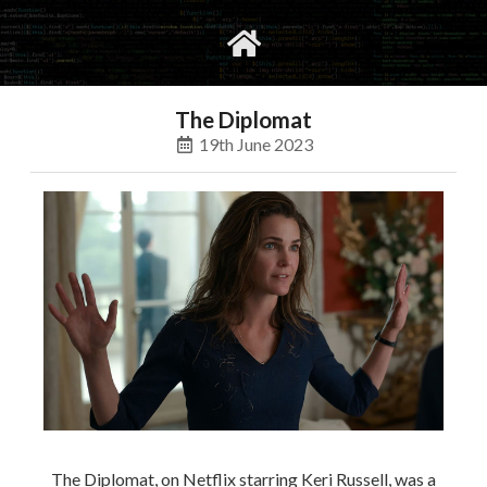
gvimrc
social
The Diplomat
19th June 2023
The Diplomat, on Netflix starring Keri Russell, was a