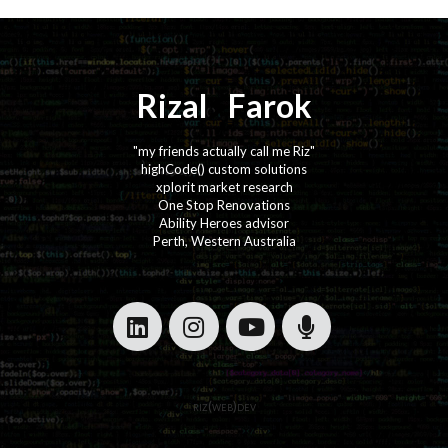
Rizal
⚡️
Farok
"my friends actually call me Riz"
highCode() custom solutions
xplorit market research
One Stop Renovations
Ability Heroes advisor
Perth, Western Australia
·
·
·
·
riz(web)dev