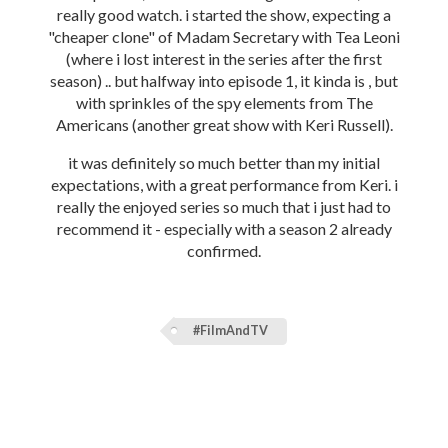
really good watch. i started the show, expecting a
"cheaper clone" of Madam Secretary with Tea Leoni
(where i lost interest in the series after the first
season) .. but halfway into episode 1, it kinda is , but
with sprinkles of the spy elements from The
Americans (another great show with Keri Russell).
it was definitely so much better than my initial
expectations, with a great performance from Keri. i
really the enjoyed series so much that i just had to
recommend it - especially with a season 2 already
confirmed.
#FilmAndTV