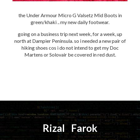
the Under Armour Micro G Valsetz Mid Boots in
green/khaki .. my new daily footwear.
going on a business trip next week, for a week, up
north at Dampier Peninsula. so i needed a new pair of
hiking shoes cos i do not intend to get my Doc
Martens or Solovair be covered in red dust.
Rizal
⚡️
Farok