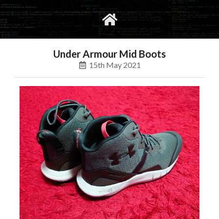
gvimrc
social
Under Armour Mid Boots
15th May 2021