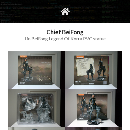
gvimrc
social
Chief BeiFong
Lin BeiFong Legend Of Korra PVC statue