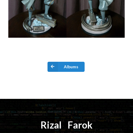
Albums
Rizal
⚡️
Farok