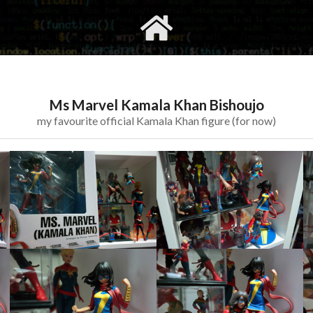
gvimrc
social
Ms Marvel Kamala Khan Bishoujo
my favourite official Kamala Khan figure (for now)