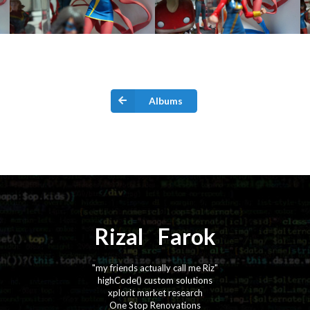
Albums
Rizal
⚡️
Farok
"my friends actually call me Riz"
highCode() custom solutions
xplorit market research
One Stop Renovations