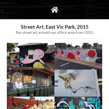
gvimrc
social
Street Art, East Vic Park, 2015
the street art around our office area from 2015