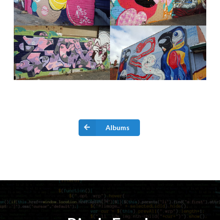
Albums