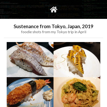
gvimrc
social
Sustenance from Tokyo, Japan, 2019
foodie shots from my Tokyo trip in April