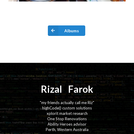
Albums
Rizal
⚡️
Farok
"my friends actually call me Riz"
highCode() custom solutions
xplorit market research
One Stop Renovations
Ability Heroes advisor
Perth, Western Australia