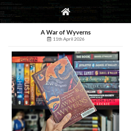
gvimrc
social
A War of Wyverns
11th April 2026