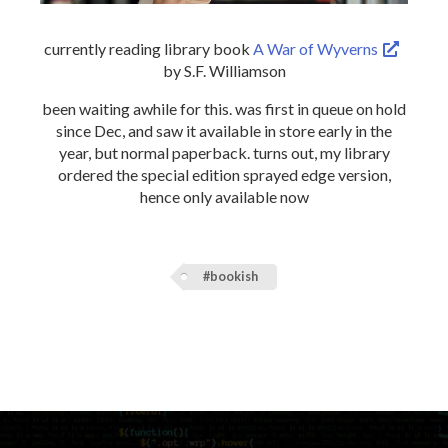
currently reading library book
A War of Wyverns
by S.F. Williamson
been waiting awhile for this. was first in queue on hold
since Dec, and saw it available in store early in the
year, but normal paperback. turns out, my library
ordered the special edition sprayed edge version,
hence only available now
#bookish