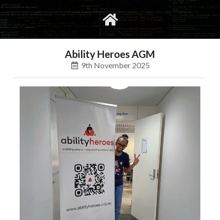
gvimrc
social
Ability Heroes AGM
9th November 2025