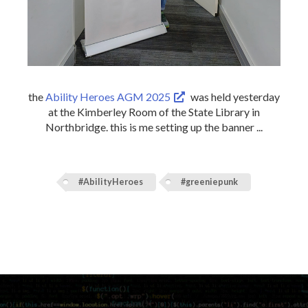
the
Ability Heroes AGM 2025
was held yesterday
at the Kimberley Room of the State Library in
Northbridge. this is me setting up the banner ...
#AbilityHeroes
#greeniepunk