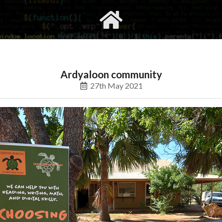
gvimrc
social
Ardyaloon community
27th May 2021