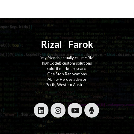
Rizal
⚡️
Farok
"my friends actually call me Riz"
highCode() custom solutions
xplorit market research
One Stop Renovations
Ability Heroes advisor
Perth, Western Australia
·
·
·
·