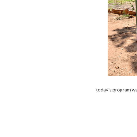
today's program was