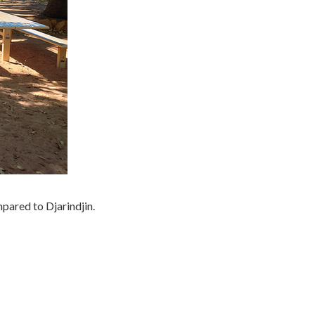
pared to Djarindjin.