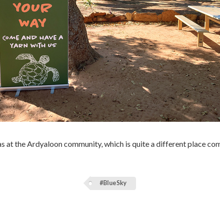
 at the Ardyaloon community, which is quite a different place com
#BlueSky