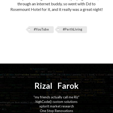
through an internet buddy. so went with Dd to
Rosemount Hotel for it, and it really was a great night!
#YouTube
#PerthLiving
Rizal
⚡️
Farok
"my friends actually call me Riz"
highCode() custom solutions
xplorit market research
One Stop Renovations