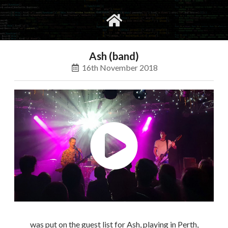
gvimrc
social
Ash (band)
16th November 2018
was put on the guest list for Ash, playing in Perth,