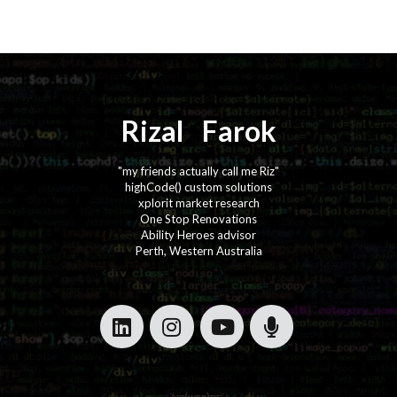
Rizal
⚡️
Farok
"my friends actually call me Riz"
highCode() custom solutions
xplorit market research
One Stop Renovations
Ability Heroes advisor
Perth, Western Australia
·
·
·
·