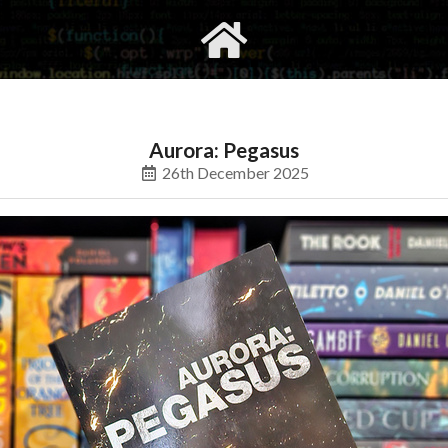
gvimrc
social
Aurora: Pegasus
26th December 2025