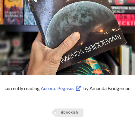
currently reading
Aurora: Pegasus
by Amanda Bridgeman
#bookish