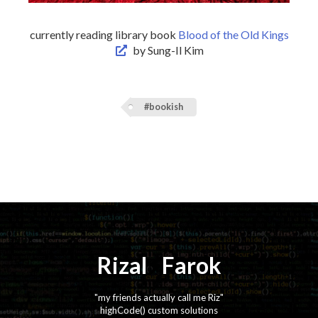
currently reading library book
Blood of the Old Kings
by Sung-Il Kim
#bookish
Rizal
⚡️
Farok
"my friends actually call me Riz"
highCode() custom solutions