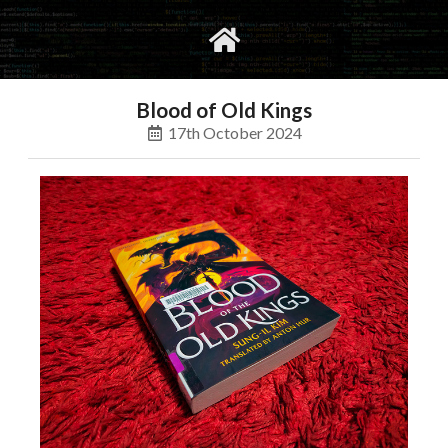
gvimrc
social
Blood of Old Kings
17th October 2024