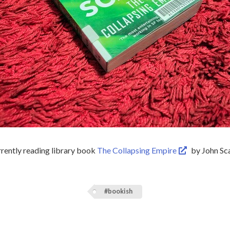
rrently reading library book
The Collapsing Empire
by John Sca
#bookish