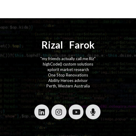
Rizal
⚡️
Farok
"my friends actually call me Riz"
highCode() custom solutions
xplorit market research
One Stop Renovations
Ability Heroes advisor
Perth, Western Australia
·
·
·
·