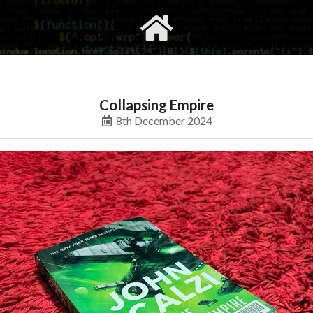
gvimrc
social
Collapsing Empire
8th December 2024