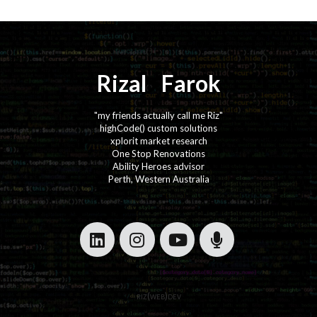
Rizal
⚡️
Farok
"my friends actually call me Riz"
highCode() custom solutions
xplorit market research
One Stop Renovations
Ability Heroes advisor
Perth, Western Australia
·
·
·
·
riz(web)dev