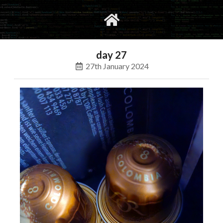
gvimrc
social
day 27
27th January 2024