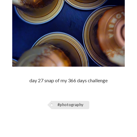
day 27 snap of my 366 days challenge
#photography