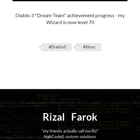
Diablo 3 "Dream Team" achievement progress - my
Wizard is now level 70
#Diablo3
#Xbox
Rizal
⚡️
Farok
"my friends actually call me Riz"
highCode() custom solutions