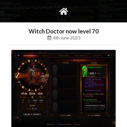
gvimrc
social
Witch Doctor now level 70
4th June 2023