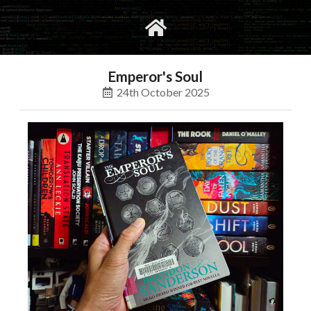
gvimrc
social
Emperor's Soul
24th October 2025