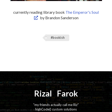
currently reading library book
The Emperor's Soul
by Brandon Sanderson
#bookish
Rizal
⚡️
Farok
"my friends actually call me Riz"
highCode() custom solutions