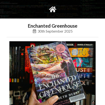
gvimrc
social
Enchanted Greenhouse
30th September 2025