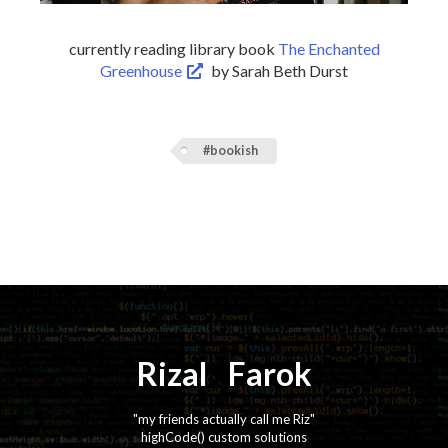
currently reading library book
The Enchanted
Greenhouse
by Sarah Beth Durst
#bookish
Rizal
⚡️
Farok
"my friends actually call me Riz"
highCode() custom solutions