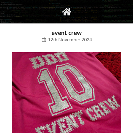
gvimrc
social
event crew
12th November 2024