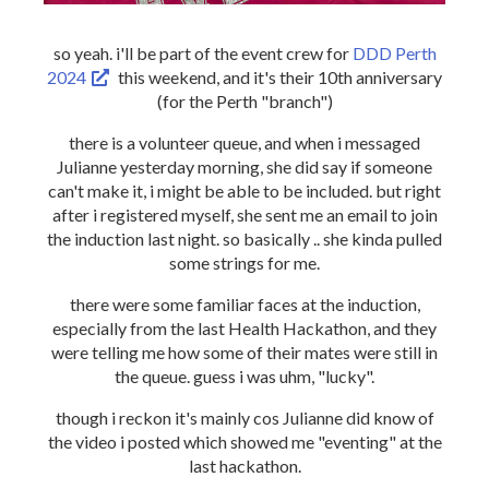
so yeah. i'll be part of the event crew for
DDD Perth
2024
this weekend, and it's their 10th anniversary
(for the Perth "branch")
there is a volunteer queue, and when i messaged
Julianne yesterday morning, she did say if someone
can't make it, i might be able to be included. but right
after i registered myself, she sent me an email to join
the induction last night. so basically .. she kinda pulled
some strings for me.
there were some familiar faces at the induction,
especially from the last Health Hackathon, and they
were telling me how some of their mates were still in
the queue. guess i was uhm, "lucky".
though i reckon it's mainly cos Julianne did know of
the video i posted which showed me "eventing" at the
last hackathon.