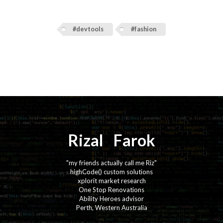
#devtools
#fashion
Rizal
⚡️
Farok
"my friends actually call me Riz"
highCode() custom solutions
xplorit market research
One Stop Renovations
Ability Heroes advisor
Perth, Western Australia
·
·
·
·