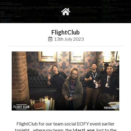
gvimrc
social
FlightClub
13th July 2023
FlightClub for our team social EOFY event earlier
tonight .. where my team, the
!dartLang
, lost to the