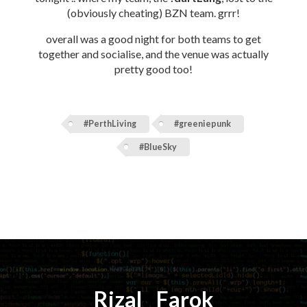
(obviously cheating) BZN team. grrr!
overall was a good night for both teams to get
together and socialise, and the venue was actually
pretty good too!
#PerthLiving
#greeniepunk
#BlueSky
Rizal
⚡️
Farok