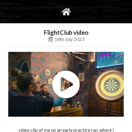
gvimrc
social
FlightClub video
14th July 2023
video clip of me on an early practice run, where i