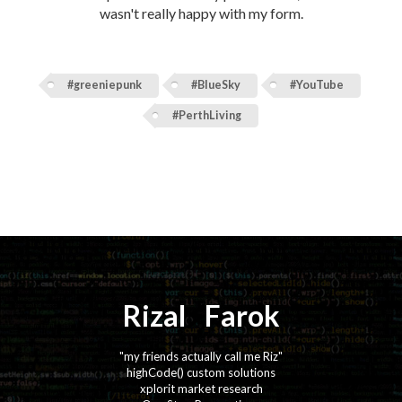
wasn't really happy with my form.
#greeniepunk
#BlueSky
#YouTube
#PerthLiving
Rizal
⚡️
Farok
"my friends actually call me Riz"
highCode() custom solutions
xplorit market research