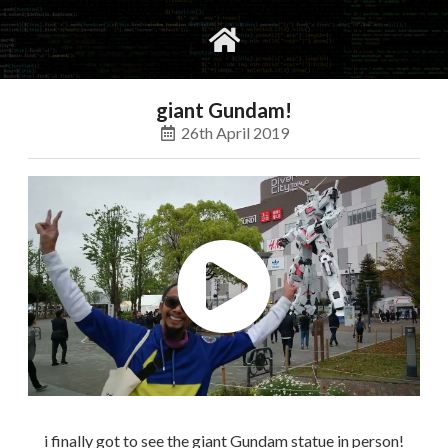
gvimrc
social
giant Gundam!
26th April 2019
i finally got to see the giant Gundam statue in person!