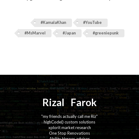
#KamalaKhan
#YouTube
#MsMarvel
#Japan
#greeniepunk
Rizal
⚡️
Farok
"my friends actually call me Riz"
highCode() custom solutions
xplorit market research
One Stop Renovations
Ability Heroes advisor