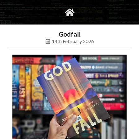
gvimrc
social
Godfall
14th February 2026