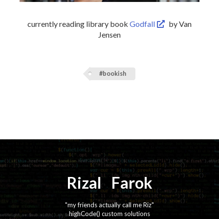
currently reading library book
Godfall
by Van
Jensen
#bookish
Rizal
⚡️
Farok
"my friends actually call me Riz"
highCode() custom solutions