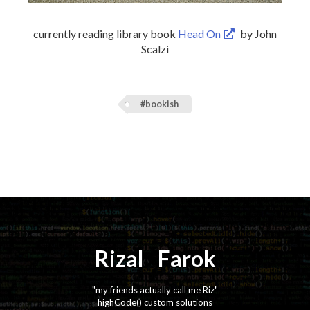
currently reading library book
Head On
by John
Scalzi
#bookish
Rizal
⚡️
Farok
"my friends actually call me Riz"
highCode() custom solutions