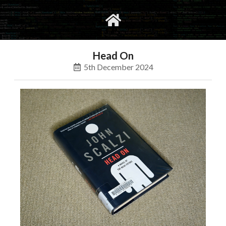
gvimrc
social
Head On
5th December 2024