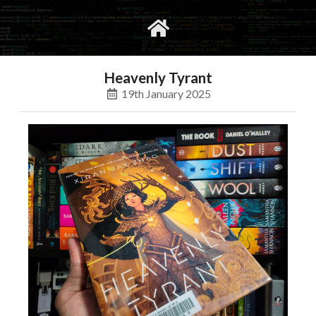
gvimrc
social
Heavenly Tyrant
19th January 2025