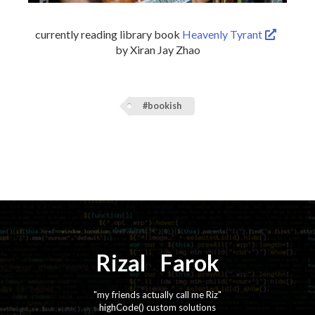
currently reading library book
Heavenly Tyrant
by Xiran Jay Zhao
#bookish
Rizal
⚡️
Farok
"my friends actually call me Riz"
highCode() custom solutions