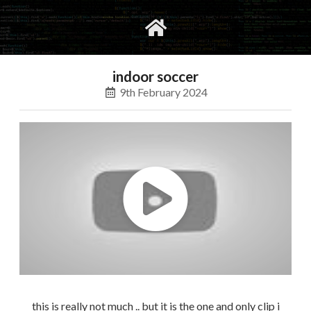
gvimrc
social
indoor soccer
9th February 2024
this is really not much .. but it is the one and only clip i