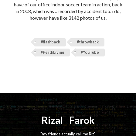
have of our office indoor soccer team in action, back
in 2008, which was .. recorded by accident too. i do,
however, have like 3142 photos of us.
#flashback
#throwback
#PerthLiving
#YouTube
Rizal
⚡️
Farok
"my friends actually call me Riz"