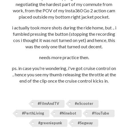
negotiating the hardest part of my commute from
work, from the POV of my Insta360 Go 2 action cam
placed outside my bottom right jacket pocket.
i actually took more shots during the ride home, but .. i
fumbled pressing the button (stopping the recording
cos i thought it was not turned on yet) and hence, this
was the only one that turned out decent.
needs more practice then.
ps. in case you're wondering, i've got cruise control on
.. hence you see my thumb releasing the throttle at the
end of the clip once the cruise control kicks in.
#FilmAndTV
#eScooter
#PerthLiving
#Ninebot
#YouTube
#greeniepunk
#Segway