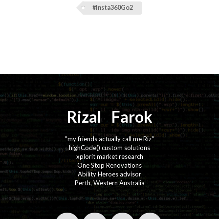
#Insta360Go2
Rizal
⚡️
Farok
"my friends actually call me Riz"
highCode() custom solutions
xplorit market research
One Stop Renovations
Ability Heroes advisor
Perth, Western Australia
·
·
·
·