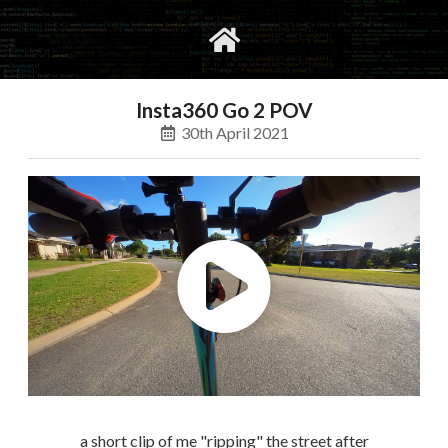
gvimrc
social
Insta360 Go 2 POV
30th April 2021
a short clip of me "ripping" the street after