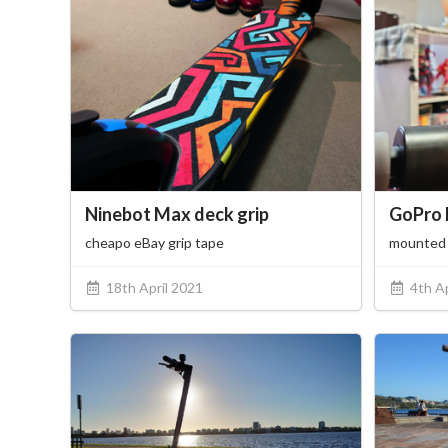
Ninebot Max deck grip
GoPro 
cheapo eBay grip tape
mounted 
18th April 2021
4th Ap