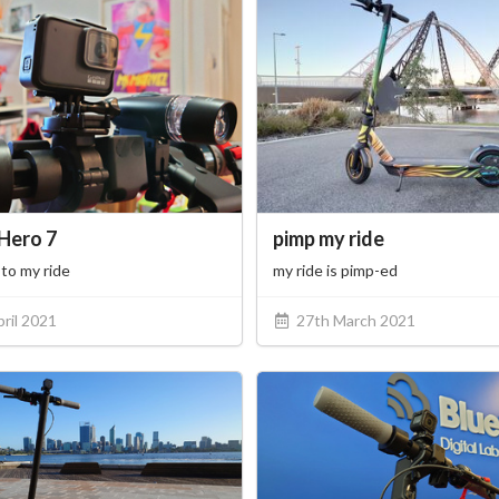
Hero 7
pimp my ride
to my ride
my ride is pimp-ed
ril 2021
27th March 2021