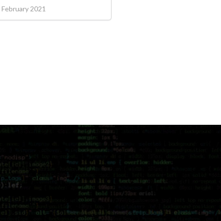
 February 2021