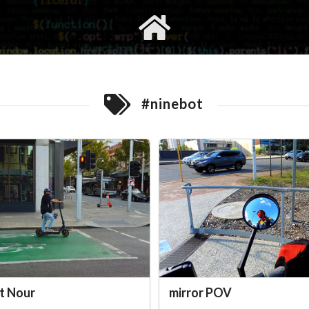
gvimrc
social
#ninebot
t Nour
mirror POV