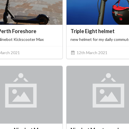
Perth Foreshore
Triple Eight helmet
Ninebot Kickscooter Max
new helmet for my daily commut
March 2021
12th March 2021