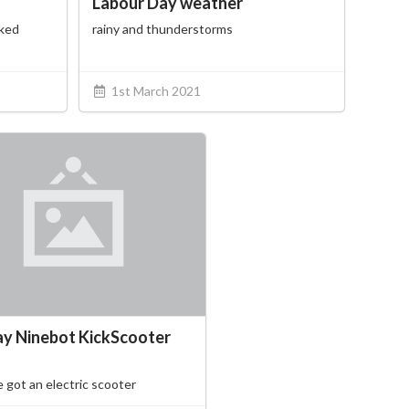
Labour Day weather
cked
rainy and thunderstorms
1st March 2021
y Ninebot KickScooter
 got an electric scooter