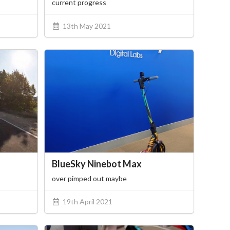
current progress
13th May 2021
BlueSky Ninebot Max
over pimped out maybe
19th April 2021