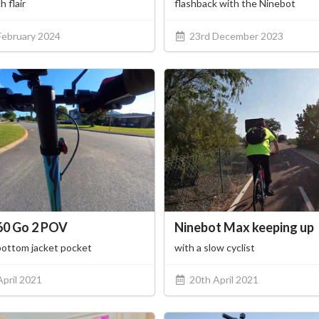
h flair
flashback with the Ninebot
February 2024
23rd December 2023
60 Go 2 POV
Ninebot Max keeping up
bottom jacket pocket
with a slow cyclist
April 2021
20th April 2021