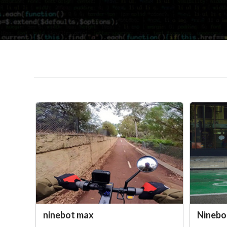
ninebot max
Ninebo