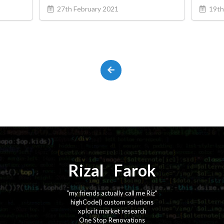
27th February 2021
19th
Rizal
⚡️
Farok
"my friends actually call me Riz"
highCode() custom solutions
xplorit market research
One Stop Renovations