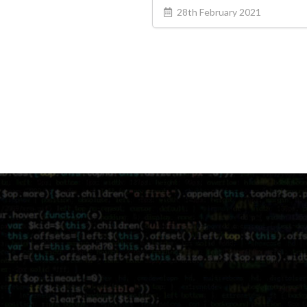
28th February 2021