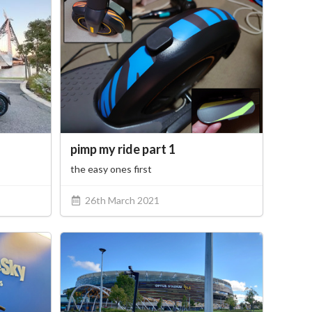
pimp my ride part 1
the easy ones first
26th March 2021