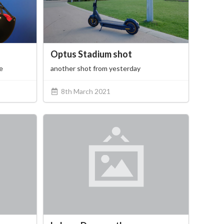
Optus Stadium shot
e
another shot from yesterday
8th March 2021