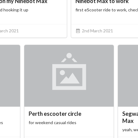
on my Ninebot Max
Ninebot Max to work
d hooking it up
first eScooter ride to work, che
arch 2021
2nd March 2021
Perth escooter circle
Segwa
Max
es
for weekend casual rides
yeah, we