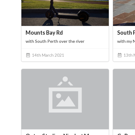
Mounts Bay Rd
South 
with South Perth over the river
with my 
14th March 2021
13th 