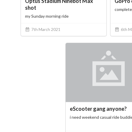
Optus Stadium Ninebot Max
GoPro 
shot
complete
my Sunday morning ride
7th March 2021
6th M
eScooter gang anyone?
i need weekend casual ride buddi