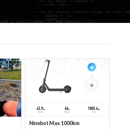
Ninebot Max 1000km