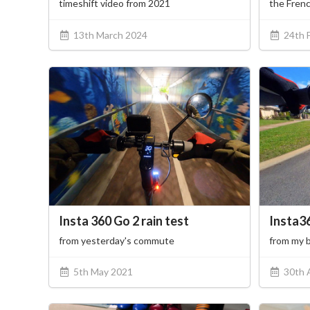
timeshift video from 2021
the Frenc
13th March 2024
24th 
Insta 360 Go 2 rain test
Insta3
from yesterday's commute
from my 
5th May 2021
30th 