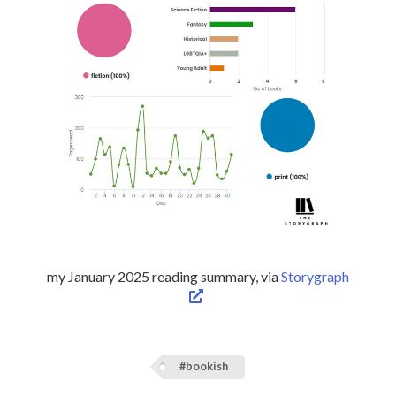
my January 2025 reading summary, via
Storygraph
#bookish