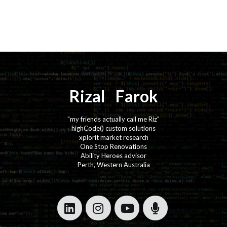
Rizal
⚡️
Farok
"my friends actually call me Riz"
highCode() custom solutions
xplorit market research
One Stop Renovations
Ability Heroes advisor
Perth, Western Australia
·
·
·
·