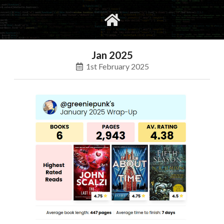
gvimrc
social
Jan 2025
1st February 2025