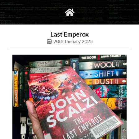
gvimrc
social
Last Emperox
20th January 2025