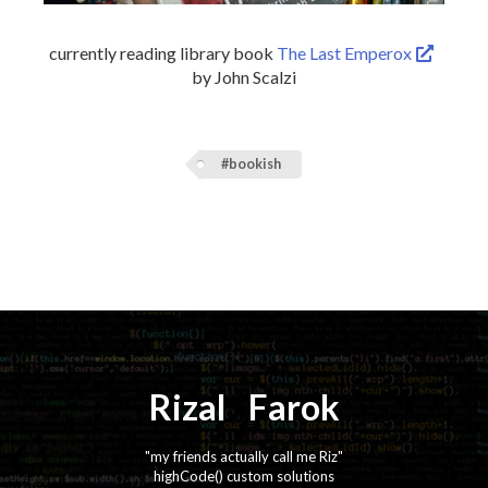
currently reading library book
The Last Emperox
by John Scalzi
#bookish
Rizal
⚡️
Farok
"my friends actually call me Riz"
highCode() custom solutions