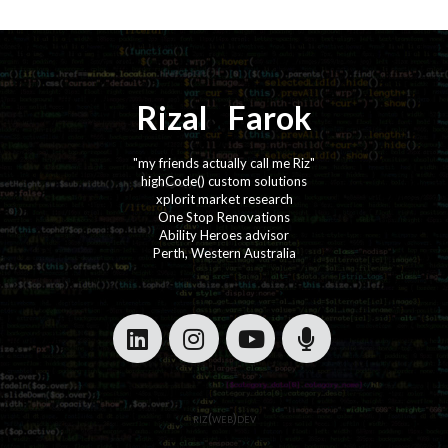
Rizal
⚡️
Farok
"my friends actually call me Riz"
highCode() custom solutions
xplorit market research
One Stop Renovations
Ability Heroes advisor
Perth, Western Australia
·
·
·
·
riz(web)dev