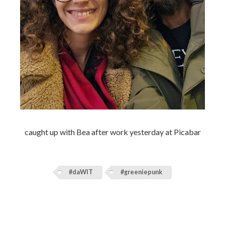
caught up with Bea after work yesterday at Picabar
#daWIT
#greeniepunk