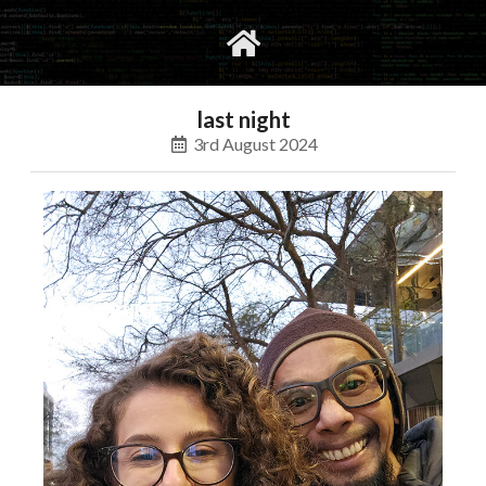
gvimrc
social
last night
3rd August 2024