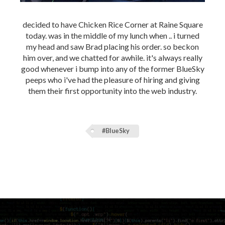
decided to have Chicken Rice Corner at Raine Square
today. was in the middle of my lunch when .. i turned
my head and saw Brad placing his order. so beckon
him over, and we chatted for awhile. it's always really
good whenever i bump into any of the former BlueSky
peeps who i've had the pleasure of hiring and giving
them their first opportunity into the web industry.
#BlueSky