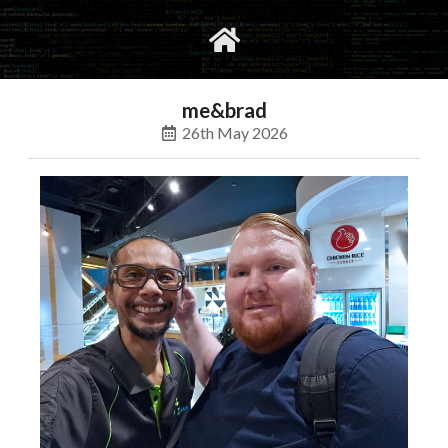
gvimrc
social
me&brad
26th May 2026