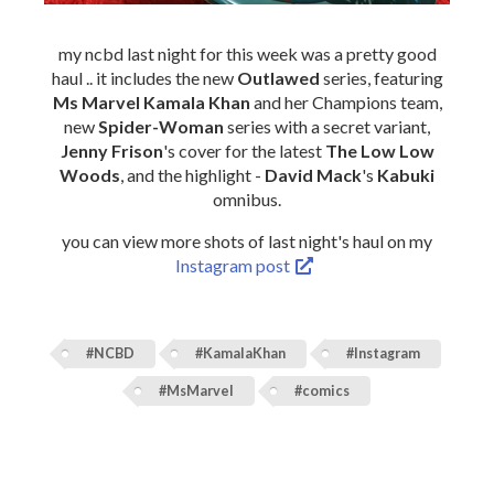
my ncbd last night for this week was a pretty good
haul .. it includes the new
Outlawed
series, featuring
Ms Marvel Kamala Khan
and her Champions team,
new
Spider-Woman
series with a secret variant,
Jenny Frison
's cover for the latest
The Low Low
Woods
, and the highlight -
David Mack
's
Kabuki
omnibus.
you can view more shots of last night's haul on my
Instagram post
#NCBD
#KamalaKhan
#Instagram
#MsMarvel
#comics