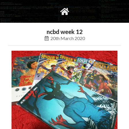
gvimrc
social
ncbd week 12
20th March 2020