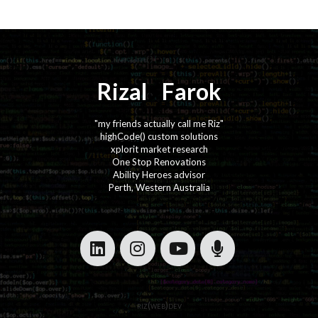
Rizal
⚡️
Farok
"my friends actually call me Riz"
highCode() custom solutions
xplorit market research
One Stop Renovations
Ability Heroes advisor
Perth, Western Australia
·
·
·
·
riz(web)dev