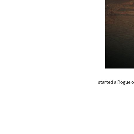
started a Rogue o