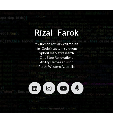
Rizal
⚡️
Farok
"my friends actually call me Riz"
highCode() custom solutions
xplorit market research
One Stop Renovations
Ability Heroes advisor
Perth, Western Australia
·
·
·
·
riz(web)dev