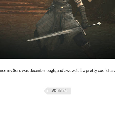
nce my Sorc was decent enough, and .. wow, it is a pretty cool chara
#Diablo4