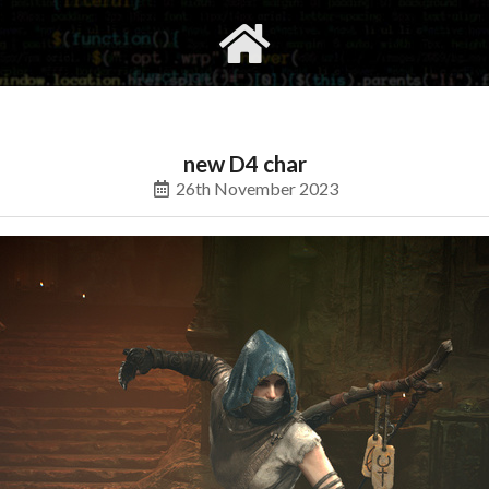
gvimrc
social
new D4 char
26th November 2023