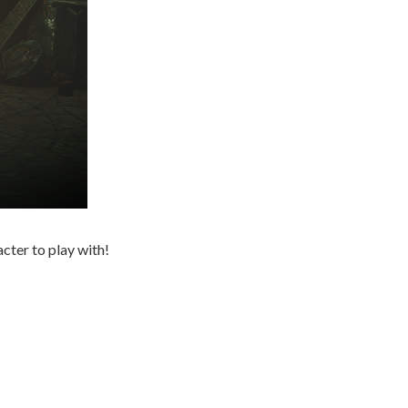
cter to play with!