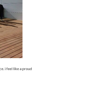
e. i feel like a proud