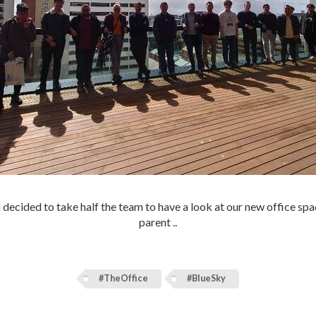
i decided to take half the team to have a look at our new office spac
parent ..
#TheOffice
#BlueSky