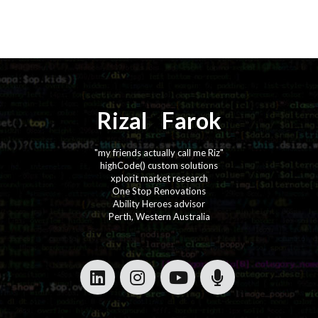
Rizal
⚡️
Farok
"my friends actually call me Riz"
highCode() custom solutions
xplorit market research
One Stop Renovations
Ability Heroes advisor
Perth, Western Australia
·
·
·
·