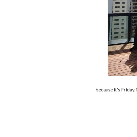
because it's Friday, 