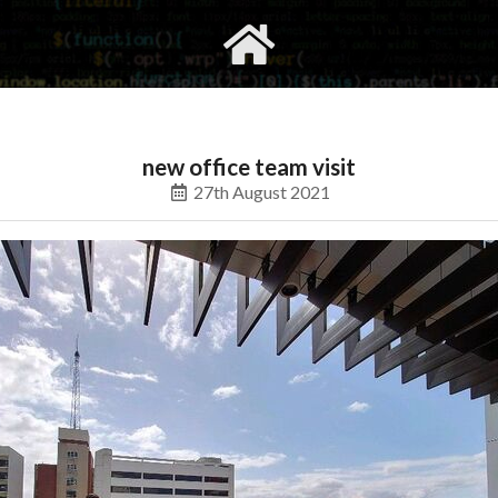
gvimrc
social
new office team visit
27th August 2021