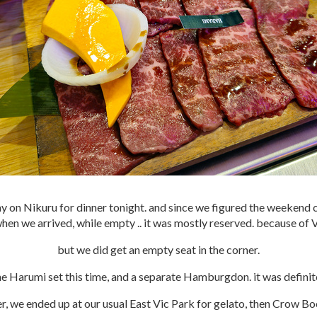
 on Nikuru for dinner tonight. and since we figured the weekend 
hen we arrived, while empty .. it was mostly reserved. because of 
but we did get an empty seat in the corner.
e Harumi set this time, and a separate Hamburgdon. it was definit
er, we ended up at our usual East Vic Park for gelato, then Crow Bo