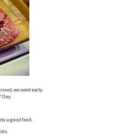
crowd, we went early.
V Day.
ely a good feed.
oks.