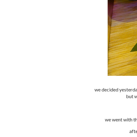
we decided yesterday
but w
we went with th
aft