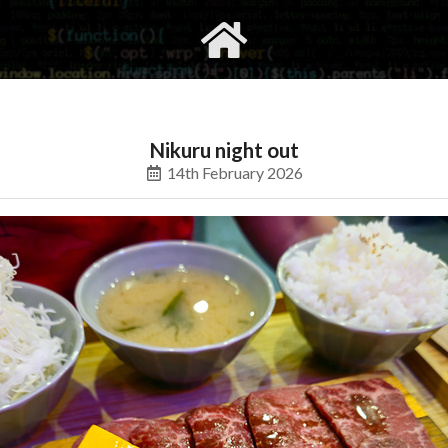
gvimrc
social
Nikuru night out
14th February 2026