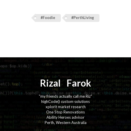
#Foodie
#PerthLiving
Rizal
⚡️
Farok
"my friends actually call me Riz"
highCode() custom solutions
xplorit market research
One Stop Renovations
Ability Heroes advisor
Perth, Western Australia
·
·
·
·