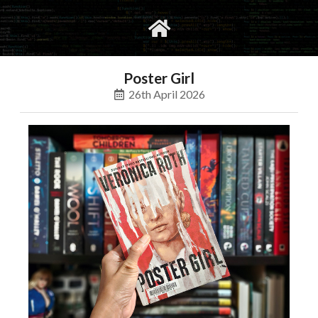
gvimrc
social
Poster Girl
26th April 2026