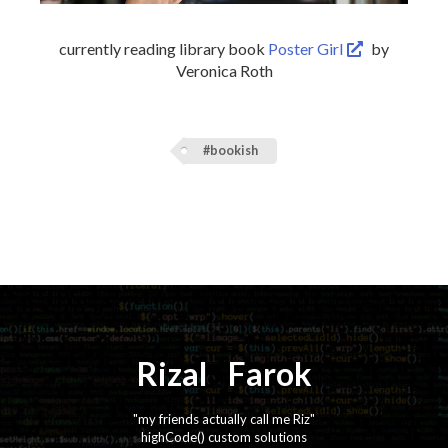
currently reading library book
Poster Girl
by
Veronica Roth
#bookish
Rizal
⚡️
Farok
"my friends actually call me Riz"
highCode() custom solutions