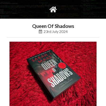
gvimrc
social
Queen Of Shadows
23rd July 2024