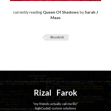
currently reading
Queen Of Shadows
by
Sarah J
Maas
#bookish
Rizal
⚡️
Farok
"my friends actually call me Riz"
highCode() custom solutions