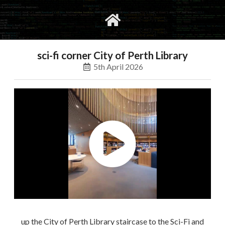
gvimrc
social
sci-fi corner City of Perth Library
5th April 2026
up the City of Perth Library staircase to the Sci-Fi and