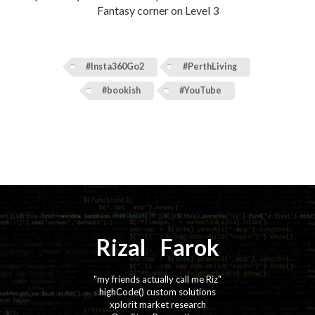
Fantasy corner on Level 3
#Insta360Go2
#PerthLiving
#bookish
#YouTube
Rizal
⚡️
Farok
"my friends actually call me Riz"
highCode() custom solutions
xplorit market research