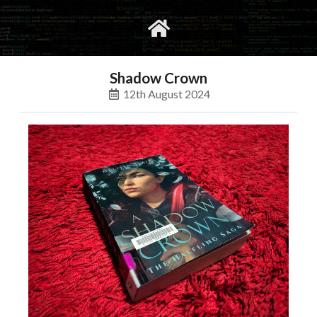
gvimrc
social
Shadow Crown
12th August 2024