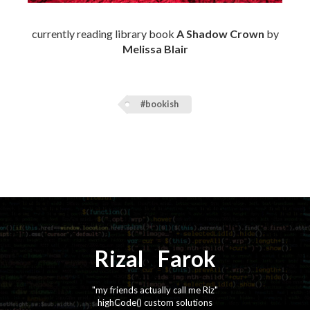
currently reading library book
A Shadow Crown
by
Melissa Blair
#bookish
Rizal
⚡️
Farok
"my friends actually call me Riz"
highCode() custom solutions