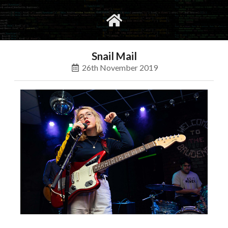
gvimrc
social
Snail Mail
26th November 2019