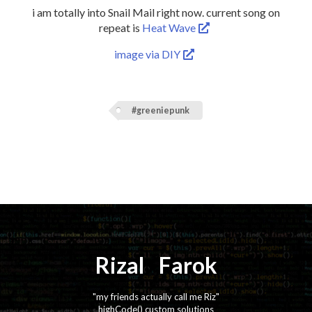
i am totally into Snail Mail right now. current song on
repeat is
Heat Wave
image via DIY
#greeniepunk
Rizal
⚡️
Farok
"my friends actually call me Riz"
highCode() custom solutions