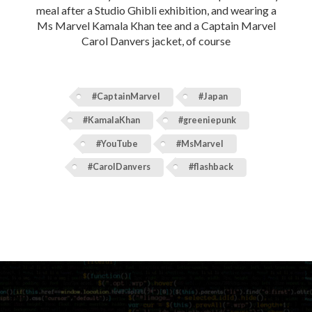
meal after a Studio Ghibli exhibition, and wearing a
Ms Marvel Kamala Khan tee and a Captain Marvel
Carol Danvers jacket, of course
#CaptainMarvel
#Japan
#KamalaKhan
#greeniepunk
#YouTube
#MsMarvel
#CarolDanvers
#flashback