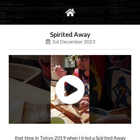
gvimrc
social
Spirited Away
1st December 2023
that time in Tokyo 2019 when i tried a Spirited Away