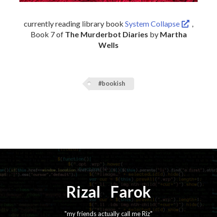
currently reading library book
System Collapse
,
Book 7 of
The Murderbot Diaries
by
Martha
Wells
#bookish
Rizal
⚡️
Farok
"my friends actually call me Riz"