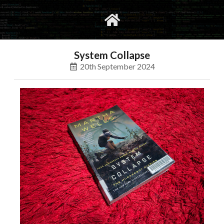
gvimrc
social
System Collapse
20th September 2024