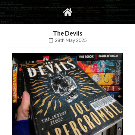
gvimrc
social
The Devils
28th May 2025