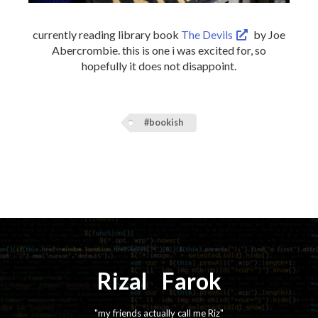
currently reading library book
The Devils
by Joe
Abercrombie. this is one i was excited for, so
hopefully it does not disappoint.
#bookish
Rizal
⚡️
Farok
"my friends actually call me Riz"