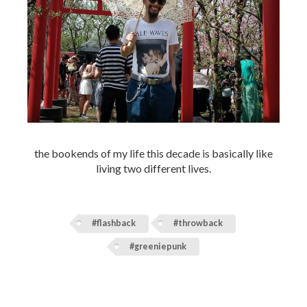
the bookends of my life this decade is basically like
living two different lives.
#flashback
#throwback
#greeniepunk