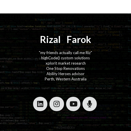
Rizal
⚡️
Farok
"my friends actually call me Riz"
highCode() custom solutions
xplorit market research
One Stop Renovations
Ability Heroes advisor
Perth, Western Australia
·
·
·
·
riz(web)dev