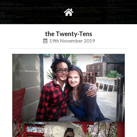
gvimrc
social
the Twenty-Tens
19th November 2019