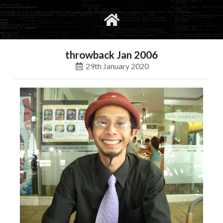
gvimrc
social
throwback Jan 2006
29th January 2020