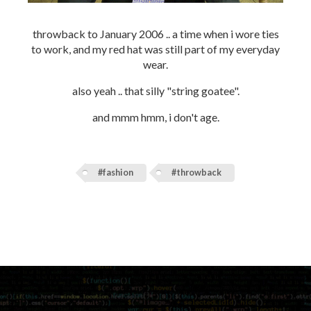
throwback to January 2006 .. a time when i wore ties
to work, and my red hat was still part of my everyday
wear.
also yeah .. that silly "string goatee".
and mmm hmm, i don't age.
#fashion
#throwback