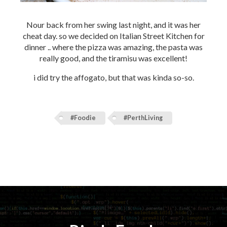
Nour back from her swing last night, and it was her
cheat day. so we decided on Italian Street Kitchen for
dinner .. where the pizza was amazing, the pasta was
really good, and the tiramisu was excellent!
i did try the affogato, but that was kinda so-so.
#Foodie
#PerthLiving