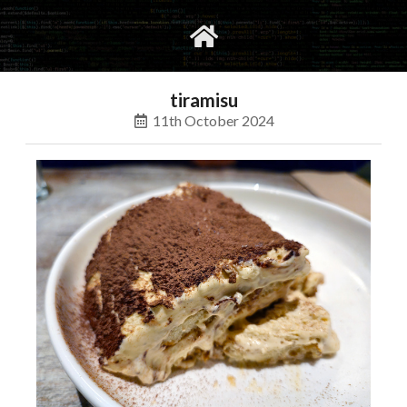
gvimrc
social
tiramisu
11th October 2024